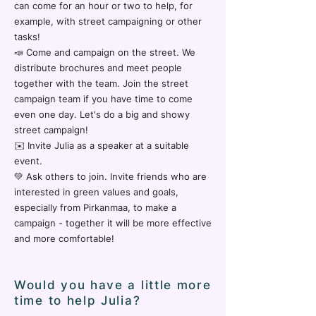
can come for an hour or two to help, for
example, with street campaigning or other
tasks!
📣 Come and campaign on the street. We
distribute brochures and meet people
together with the team. Join the street
campaign team if you have time to come
even one day. Let's do a big and showy
street campaign!
✉️ Invite Julia as a speaker at a suitable
event.
💚 Ask others to join. Invite friends who are
interested in green values and goals,
especially from Pirkanmaa, to make a
campaign - together it will be more effective
and more comfortable!
Would you have a little more
time to help Julia?