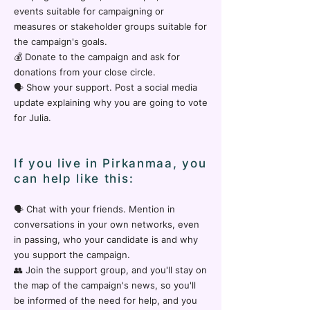
events suitable for campaigning or
measures or stakeholder groups suitable for
the campaign's goals.
💰 Donate to the campaign and ask for
donations from your close circle.
🗣️ Show your support. Post a social media
update explaining why you are going to vote
for Julia.
If you live in Pirkanmaa, you
can help like this:
🗣️ Chat with your friends. Mention in
conversations in your own networks, even
in passing, who your candidate is and why
you support the campaign.
👥 Join the support group, and you'll stay on
the map of the campaign's news, so you'll
be informed of the need for help, and you