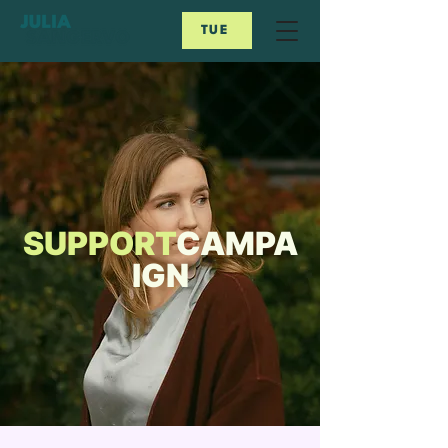
TUE
SUPPORT
CAMPA
IGN