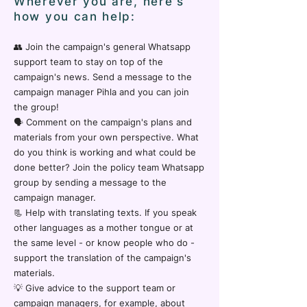
Wherever you are, here's
how you can help:
👥 Join the campaign's general Whatsapp
support team to stay on top of the
campaign's news. Send a message to the
campaign manager Pihla and you can join
the group!
🗣️ Comment on the campaign's plans and
materials from your own perspective. What
do you think is working and what could be
done better? Join the policy team Whatsapp
group by sending a message to the
campaign manager.
📃 Help with translating texts. If you speak
other languages as a mother tongue or at
the same level - or know people who do -
support the translation of the campaign's
materials.
💡 Give advice to the support team or
campaign managers, for example, about