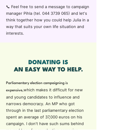
📞
Feel free to send a message to campaign
manager Pihla (
tel.
044 3739 065)
and let's
think together how you could help Julia in a
way that suits your own life situation and
interests.
DONATING IS
AN EASY WAY TO HELP.
Parliamentary election campaigning is
which makes it difficult for new
expensive,
and young candidates to influence and
narrows democracy. An MP who got
through in the last parliamentary election
spent an average of 37,000 euros on his
campaign. I don't have such sums behind
me and I pay for my election campaign