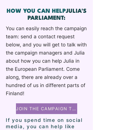
HOW YOU CAN HELP
JULIA'S
PARLIAMENT:
You can easily reach the campaign
team: send a contact request
below, and you will get to talk with
the campaign managers and Julia
about how you can help Julia in
the European Parliament. Come
along, there are already over a
hundred of us in different parts of
Finland!
JOIN THE CAMPAIGN TEAM
If you spend time on social
media, you can help like