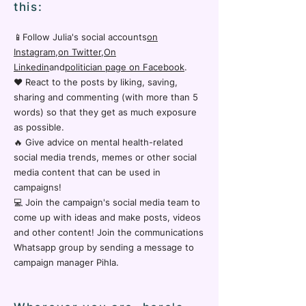
this:
📱Follow Julia's social accounts
on
Instagram
,
on Twitter
,
On
Linkedin
and
politician page on Facebook
.
❤️ React to the posts by liking, saving,
sharing and commenting (with more than 5
words) so that they get as much exposure
as possible.
🔥 Give advice on mental health-related
social media trends, memes or other social
media content that can be used in
campaigns!
💻 Join the campaign's social media team to
come up with ideas and make posts, videos
and other content! Join the communications
Whatsapp group by sending a message to
campaign manager Pihla.